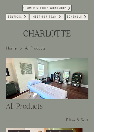
SUMMER STRIDES WORKSHOP
SERVICES
MEET OUR TEAM
SCHEDULE
Home
All Products
All Products
2 products
Filter & Sort