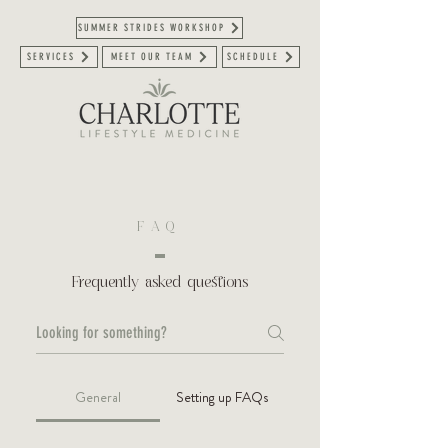
SUMMER STRIDES WORKSHOP
SERVICES
MEET OUR TEAM
SCHEDULE
FAQ
Frequently asked questions
General
Setting up FAQs